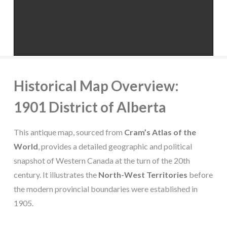
Historical Map Overview:
1901 District of Alberta
This antique map, sourced from
Cram’s Atlas of the
World
, provides a detailed geographic and political
snapshot of Western Canada at the turn of the 20th
century. It illustrates the
North-West Territories
before
the modern provincial boundaries were established in
1905.