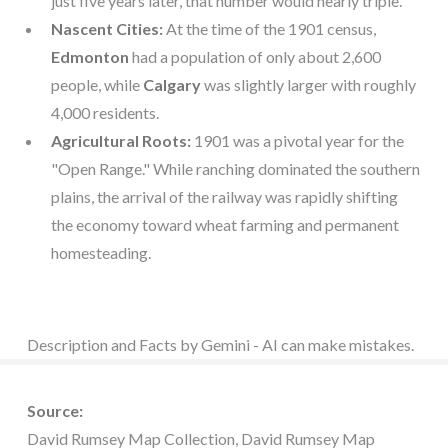
just five years later, that number would nearly triple.
Nascent Cities:
At the time of the 1901 census,
Edmonton
had a population of only about 2,600
people, while
Calgary
was slightly larger with roughly
4,000 residents.
Agricultural Roots:
1901 was a pivotal year for the
"Open Range." While ranching dominated the southern
plains, the arrival of the railway was rapidly shifting
the economy toward wheat farming and permanent
homesteading.
Description and Facts by Gemini - AI can make mistakes.
Source:
David Rumsey Map Collection, David Rumsey Map