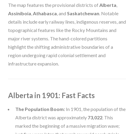
The map features the provisional districts of
Alberta
,
Assiniboia
,
Athabasca
, and
Saskatchewan
. Notable
details include early railway lines, indigenous reserves, and
topographical features like the Rocky Mountains and
major river systems. The hand-colored partitions
highlight the shifting administrative boundaries of a
region undergoing rapid colonial settlement and
infrastructure expansion.
Alberta in 1901: Fast Facts
The Population Boom:
In 1901, the population of the
Alberta district was approximately
73,022
. This
marked the beginning of a massive migration wave;