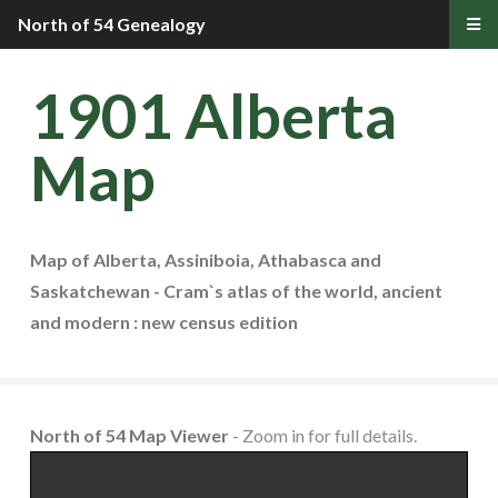
North of 54 Genealogy
1901 Alberta
Map
Map of Alberta, Assiniboia, Athabasca and
Saskatchewan - Cram`s atlas of the world, ancient
and modern : new census edition
North of 54 Map Viewer
- Zoom in for full details.