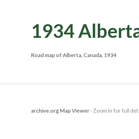
1934 Albert
Road map of Alberta, Canada, 1934
archive.org Map Viewer
- Zoom in for full deta