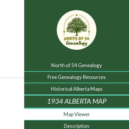
North of 54 Genealogy
Free Genealogy Resources
Historical Alberta Maps
1934 ALBERTA MAP
Map Viewer
Description