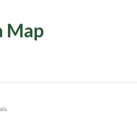
a Map
ils.