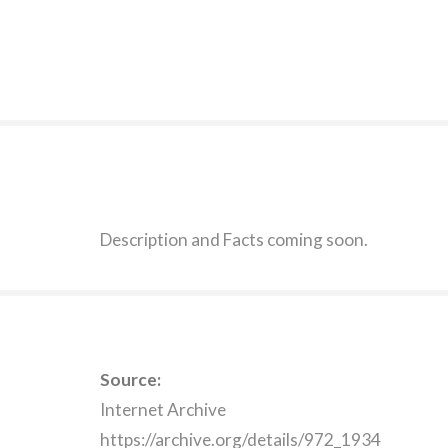
Description and Facts coming soon.
Source:
Internet Archive
https://archive.org/details/972_1934