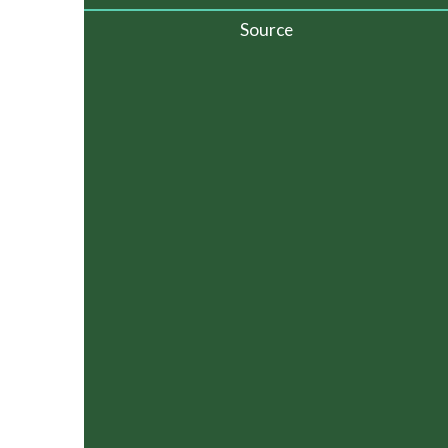
Source