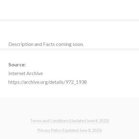
Description and Facts coming soon.
Source:
Internet Archive
https://archive.org/details/972_1938
Terms and Conditions (Updated June 8, 2025)
Privacy Policy (Updated June 8, 2025)