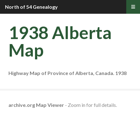
North of 54 Genealogy
1938 Alberta
Map
Highway Map of Province of Alberta, Canada. 1938
archive.org Map Viewer
- Zoom in for full details.