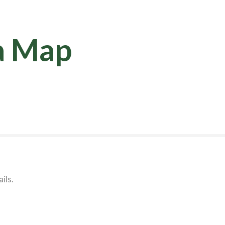
a Map
ils.