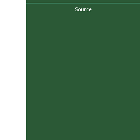
Source