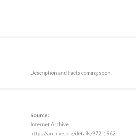
Description and Facts coming soon.
Source:
Internet Archive
https://archive.org/details/972_1962