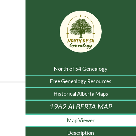
North of 54 Genealogy
Free Genealogy Resources
Historical Alberta Maps
1962 ALBERTA MAP
Map Viewer
Description