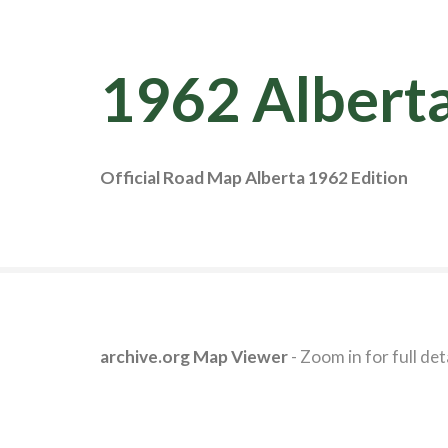
1962 Albert
Official Road Map Alberta 1962 Edition
archive.org Map Viewer
- Zoom in for full deta