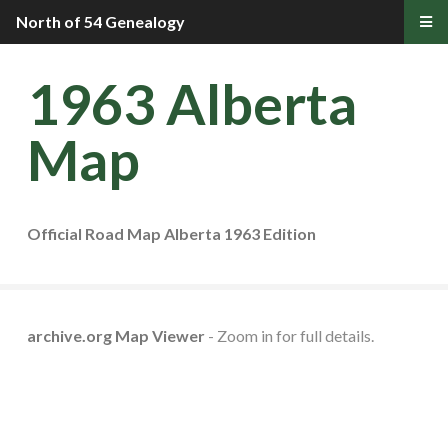
North of 54 Genealogy
1963 Alberta
Map
Official Road Map Alberta 1963 Edition
archive.org Map Viewer
- Zoom in for full details.