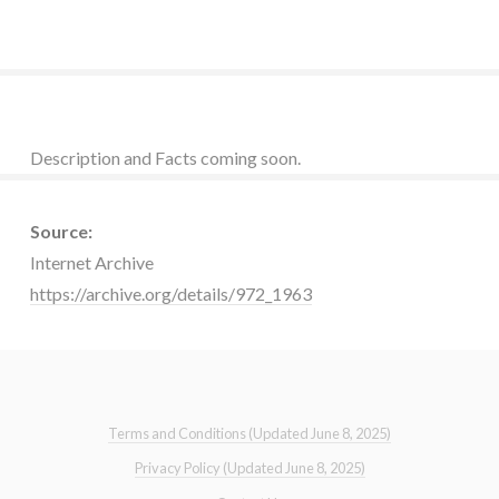
Description and Facts coming soon.
Source:
Internet Archive
https://archive.org/details/972_1963
Terms and Conditions (Updated June 8, 2025)
Privacy Policy (Updated June 8, 2025)