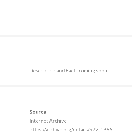
Description and Facts coming soon.
Source:
Internet Archive
https://archive.org/details/972_1966