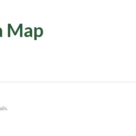
a Map
ils.