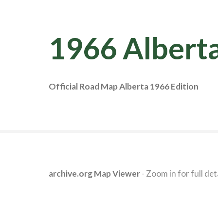
1966 Albert
Official Road Map Alberta 1966 Edition
archive.org Map Viewer
- Zoom in for full deta