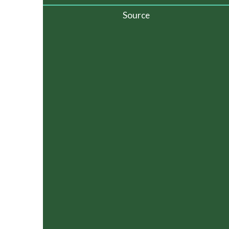
Source