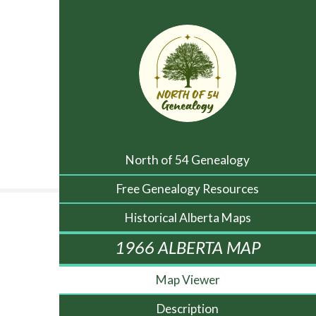
North of 54 Genealogy
Free Genealogy Resources
Historical Alberta Maps
1966 ALBERTA MAP
Map Viewer
Description