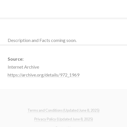
Description and Facts coming soon.
Source:
Internet Archive
https://archive.org/details/972_1969
Terms and Conditions (Updated June 8, 2025)
Privacy Policy (Updated June 8, 2025)