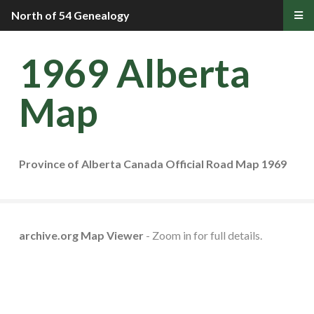
North of 54 Genealogy
1969 Alberta
Map
Province of Alberta Canada Official Road Map 1969
archive.org Map Viewer
- Zoom in for full details.