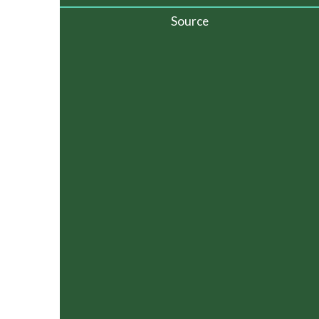
Source