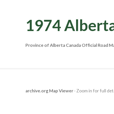
1974 Albert
Province of Alberta Canada Official Road M
archive.org Map Viewer
- Zoom in for full deta