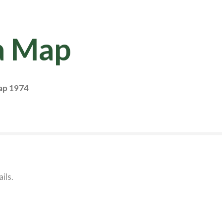
a Map
ap 1974
ils.