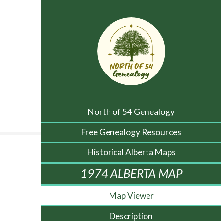
North of 54 Genealogy
Free Genealogy Resources
Historical Alberta Maps
1974 ALBERTA MAP
Map Viewer
Description