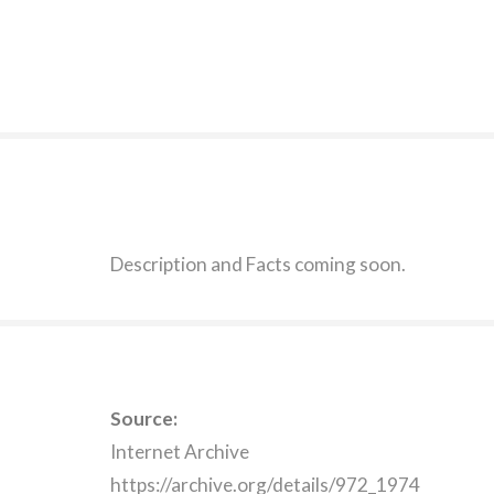
Description and Facts coming soon.
Source:
Internet Archive
https://archive.org/details/972_1974