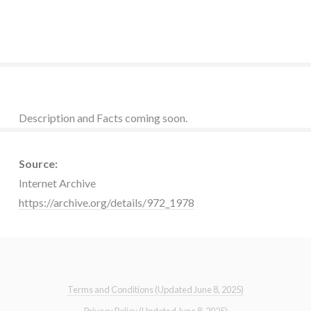
Description and Facts coming soon.
Source:
Internet Archive
https://archive.org/details/972_1978
Terms and Conditions (Updated June 8, 2025)