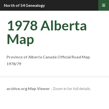
North of 54 Genealogy
1978 Alberta
Map
Province of Alberta Canada Official Road Map
1978/79
archive.org Map Viewer
- Zoom in for full details.